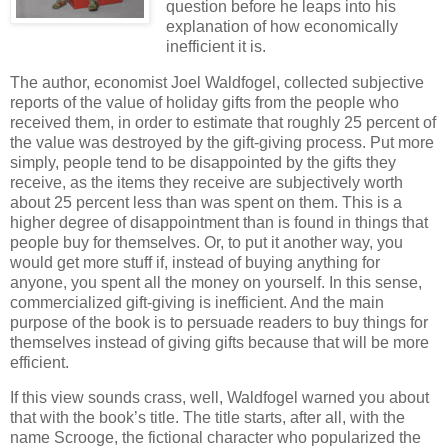
question before he leaps into his
explanation of how economically
inefficient it is.
The author, economist Joel Waldfogel, collected subjective
reports of the value of holiday gifts from the people who
received them, in order to estimate that roughly 25 percent of
the value was destroyed by the gift-giving process. Put more
simply, people tend to be disappointed by the gifts they
receive, as the items they receive are subjectively worth
about 25 percent less than was spent on them. This is a
higher degree of disappointment than is found in things that
people buy for themselves. Or, to put it another way, you
would get more stuff if, instead of buying anything for
anyone, you spent all the money on yourself. In this sense,
commercialized gift-giving is inefficient. And the main
purpose of the book is to persuade readers to buy things for
themselves instead of giving gifts because that will be more
efficient.
If this view sounds crass, well, Waldfogel warned you about
that with the book’s title. The title starts, after all, with the
name Scrooge, the fictional character who popularized the