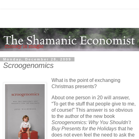
Monday, December 28, 2009
Scroogenomics
What is the point of exchanging
Christmas presents?
About one person in 20 will answer,
“To get the stuff that people give to me,
of course!” This answer is so obvious
to the author of the new book
Scroogenomics: Why You Shouldn’t
Buy Presents for the Holidays
that he
does not even feel the need to ask the