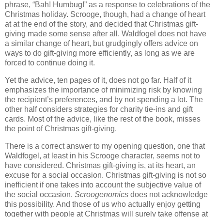
phrase, “Bah! Humbug!” as a response to celebrations of the
Christmas holiday. Scrooge, though, had a change of heart
at at the end of the story, and decided that Christmas gift-
giving made some sense after all. Waldfogel does not have
a similar change of heart, but grudgingly offers advice on
ways to do gift-giving more efficiently, as long as we are
forced to continue doing it.
Yet the advice, ten pages of it, does not go far. Half of it
emphasizes the importance of minimizing risk by knowing
the recipient’s preferences, and by not spending a lot. The
other half considers strategies for charity tie-ins and gift
cards. Most of the advice, like the rest of the book, misses
the point of Christmas gift-giving.
There is a correct answer to my opening question, one that
Waldfogel, at least in his Scrooge character, seems not to
have considered. Christmas gift-giving is, at its heart, an
excuse for a social occasion. Christmas gift-giving is not so
inefficient if one takes into account the subjective value of
the social occasion.
Scroogenomics
does not acknowledge
this possibility. And those of us who actually enjoy getting
together with people at Christmas will surely take offense at