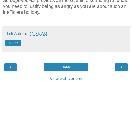
Scroogenomics
provides all the scientific-sounding rationale
you need to justify being as angry as you are about such an
inefficient holiday.
Rick Aster
at
11:35 AM
Share
‹
›
Home
View web version