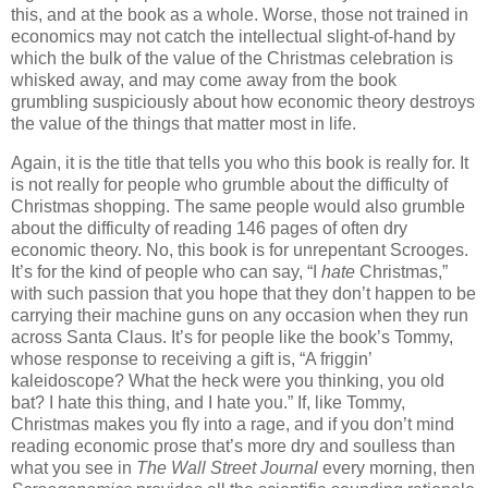
this, and at the book as a whole. Worse, those not trained in
economics may not catch the intellectual slight-of-hand by
which the bulk of the value of the Christmas celebration is
whisked away, and may come away from the book
grumbling suspiciously about how economic theory destroys
the value of the things that matter most in life.
Again, it is the title that tells you who this book is really for. It
is not really for people who grumble about the difficulty of
Christmas shopping. The same people would also grumble
about the difficulty of reading 146 pages of often dry
economic theory. No, this book is for unrepentant Scrooges.
It’s for the kind of people who can say, “I
hate
Christmas,”
with such passion that you hope that they don’t happen to be
carrying their machine guns on any occasion when they run
across Santa Claus. It’s for people like the book’s Tommy,
whose response to receiving a gift is, “A friggin’
kaleidoscope? What the heck were you thinking, you old
bat? I hate this thing, and I hate you.” If, like Tommy,
Christmas makes you fly into a rage, and if you don’t mind
reading economic prose that’s more dry and soulless than
what you see in
The Wall Street Journal
every morning, then